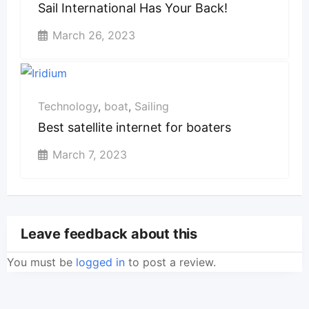
Sail International Has Your Back!
March 26, 2023
Technology
,
boat
,
Sailing
Best satellite internet for boaters
March 7, 2023
Leave feedback about this
You must be
logged in
to post a review.