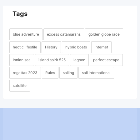
Tags
blue adventure
excess catamarans
golden globe race
hectic lifestile
History
hybrid boats
internet
Ionian sea
island spirit 525
lagoon
perfect escape
regattas 2023
Rules
sailing
sail international
satellite