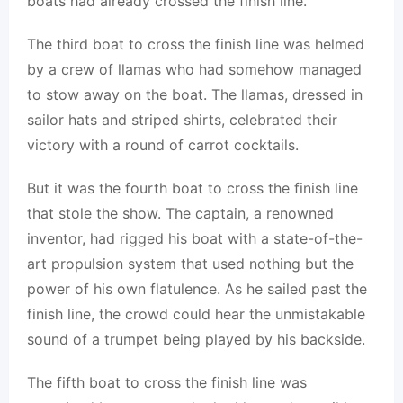
boats had already crossed the finish line.
The third boat to cross the finish line was helmed
by a crew of llamas who had somehow managed
to stow away on the boat. The llamas, dressed in
sailor hats and striped shirts, celebrated their
victory with a round of carrot cocktails.
But it was the fourth boat to cross the finish line
that stole the show. The captain, a renowned
inventor, had rigged his boat with a state-of-the-
art propulsion system that used nothing but the
power of his own flatulence. As he sailed past the
finish line, the crowd could hear the unmistakable
sound of a trumpet being played by his backside.
The fifth boat to cross the finish line was