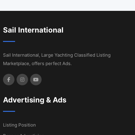
Sail International
Sail International, Large Yachting Classified Listing
Marketplace, offers perfect Ads.
Advertising & Ads
Listing Position