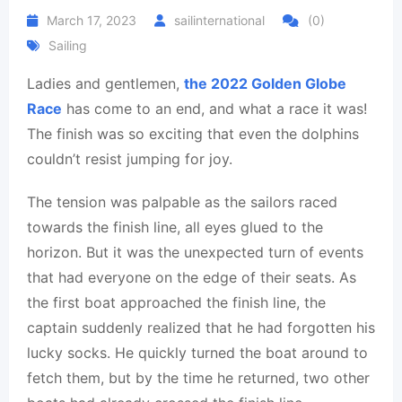
March 17, 2023
sailinternational
(0)
Sailing
Ladies and gentlemen,
the 2022 Golden Globe
Race
has come to an end, and what a race it was!
The finish was so exciting that even the dolphins
couldn’t resist jumping for joy.
The tension was palpable as the sailors raced
towards the finish line, all eyes glued to the
horizon. But it was the unexpected turn of events
that had everyone on the edge of their seats. As
the first boat approached the finish line, the
captain suddenly realized that he had forgotten his
lucky socks. He quickly turned the boat around to
fetch them, but by the time he returned, two other