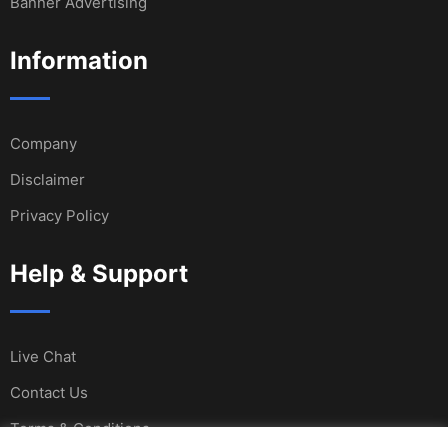
Banner Advertising
Information
Company
Disclaimer
Privacy Policy
Help & Support
Live Chat
Contact Us
Terms & Conditions