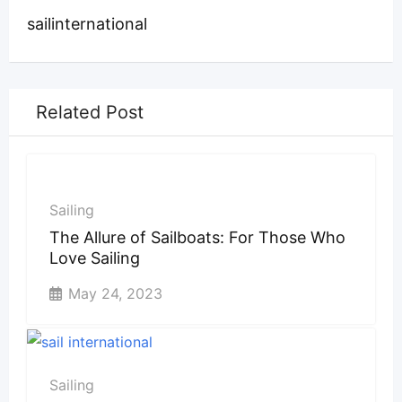
sailinternational
Related Post
Sailing
The Allure of Sailboats: For Those Who
Love Sailing
May 24, 2023
Sailing