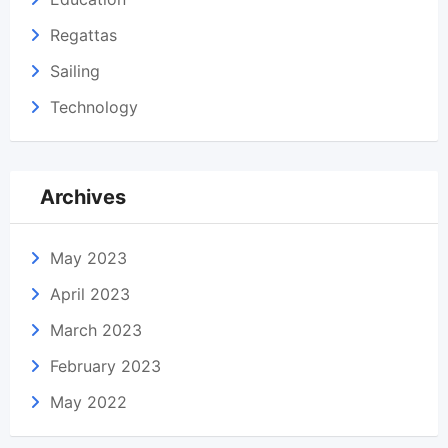
Regattas
Sailing
Technology
Archives
May 2023
April 2023
March 2023
February 2023
May 2022