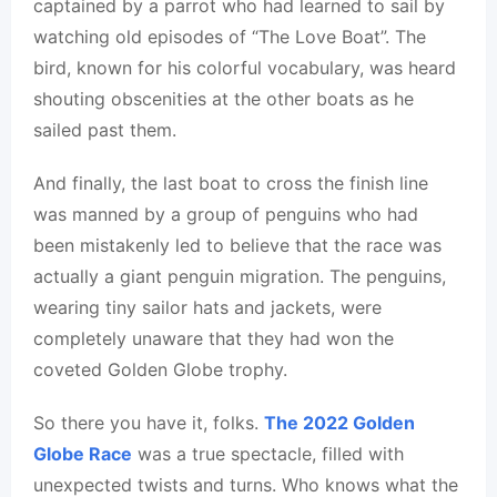
captained by a parrot who had learned to sail by
watching old episodes of “The Love Boat”. The
bird, known for his colorful vocabulary, was heard
shouting obscenities at the other boats as he
sailed past them.
And finally, the last boat to cross the finish line
was manned by a group of penguins who had
been mistakenly led to believe that the race was
actually a giant penguin migration. The penguins,
wearing tiny sailor hats and jackets, were
completely unaware that they had won the
coveted Golden Globe trophy.
So there you have it, folks.
The 2022 Golden
Globe Race
was a true spectacle, filled with
unexpected twists and turns. Who knows what the