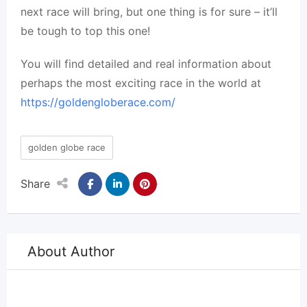
next race will bring, but one thing is for sure – it’ll
be tough to top this one!
You will find detailed and real information about
perhaps the most exciting race in the world at
https://goldengloberace.com/
golden globe race
Share
About Author