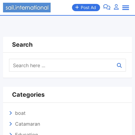
Skip
Post Ad
to
content
Search
Categories
boat
Catamaran
Education