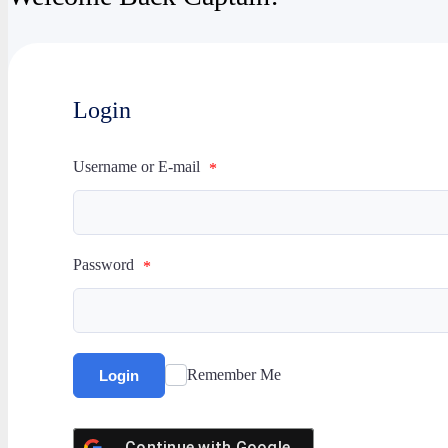
Login
Username or E-mail
*
Password
*
Remember Me
Login
Continue with
Google