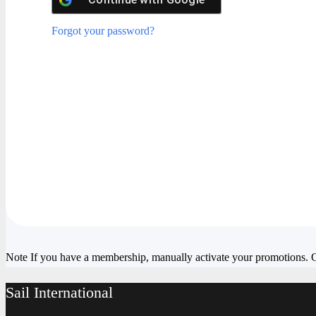
Forgot your password?
Note
If you have a membership, manually activate your promotions.
Sail International