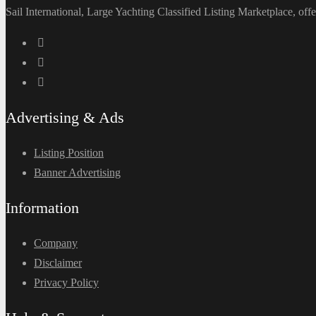
Sail International, Large Yachting Classified Listing Marketplace, offe
Advertising & Ads
Listing Position
Banner Advertising
Information
Company
Disclaimer
Privacy Policy