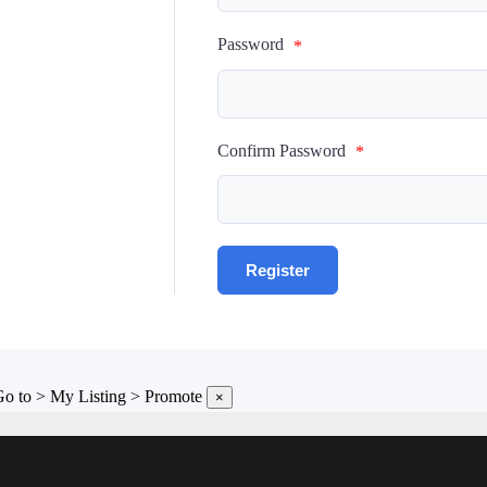
Password
*
Confirm Password
*
 Go to > My Listing > Promote
×