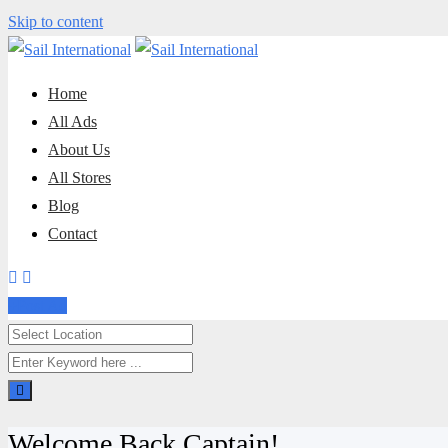
Skip to content
Home
All Ads
About Us
All Stores
Blog
Contact
Post Ad
Welcome Back Captain!