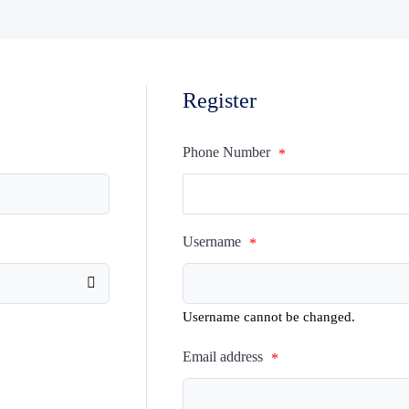
Register
Phone Number
*
Username
*
Username cannot be changed.
Email address
*