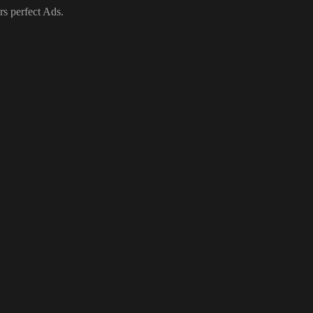
rs perfect Ads.