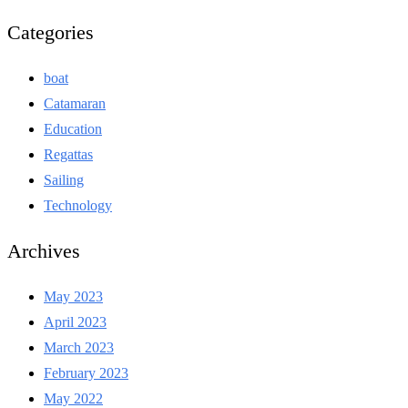
Categories
boat
Catamaran
Education
Regattas
Sailing
Technology
Archives
May 2023
April 2023
March 2023
February 2023
May 2022