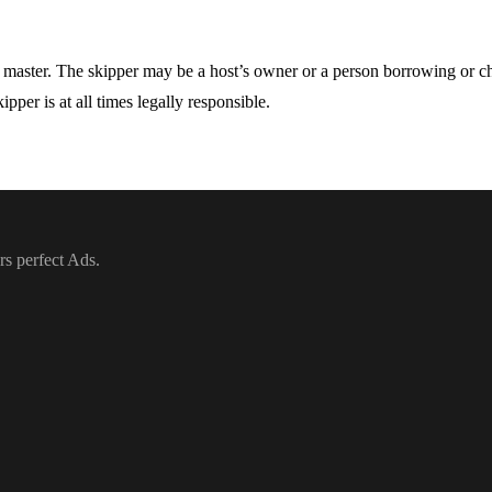
he master. The skipper may be a host’s owner or a person borrowing or cha
pper is at all times legally responsible.
rs perfect Ads.