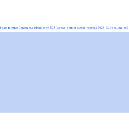
boats
internet
Ionian sea
island spirit 525
lagoon
perfect escape
regattas 2023
Rules
sailing
sail