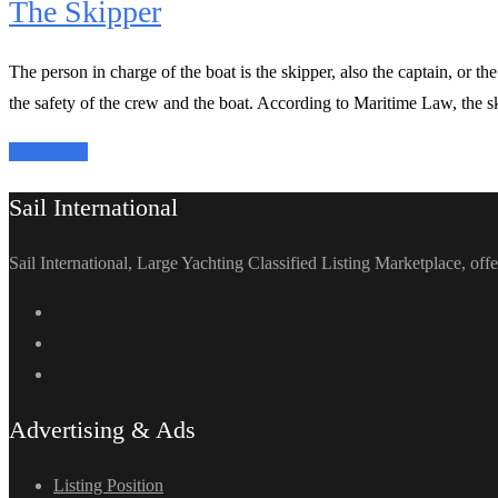
The Skipper
The person in charge of the boat is the skipper, also the captain, or t
the safety of the crew and the boat. According to Maritime Law, the ski
Read More
Sail International
Sail International, Large Yachting Classified Listing Marketplace, offe
Advertising & Ads
Listing Position