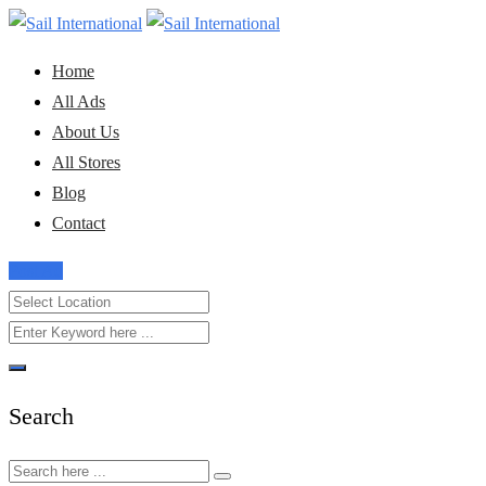
Skip
to
Home
content
All Ads
About Us
All Stores
Blog
Contact
Post Ad
Search