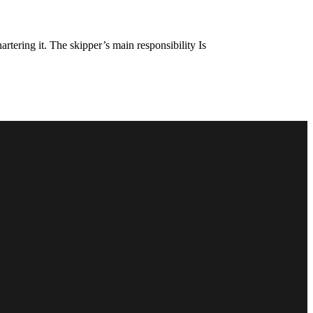
rtering it. The skipper’s main responsibility Is