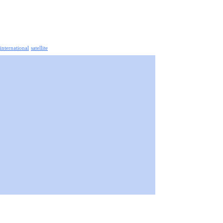
 international
satellite