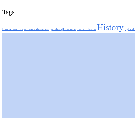
Tags
History
blue adventure
excess catamarans
golden globe race
hectic lifestile
hybrid 