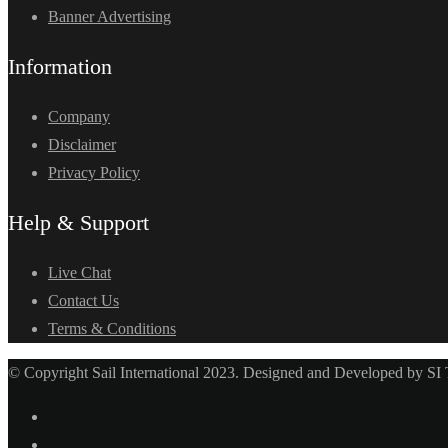
Banner Advertising
Information
Company
Disclaimer
Privacy Policy
Help & Support
Live Chat
Contact Us
Terms & Conditions
© Copyright Sail International 2023. Designed and Developed by SI