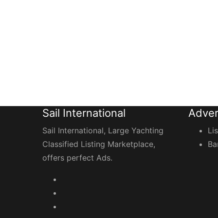
Sail International
Adver
Sail International, Large Yachting
Li
Classified Listing Marketplace,
Ba
offers perfect Ads.