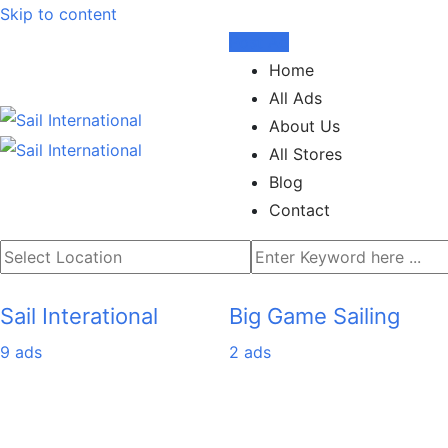
Skip to content
Post Ad
Home
All Ads
About Us
All Stores
Blog
Contact
Sail Interational
Big Game Sailing
9 ads
2 ads