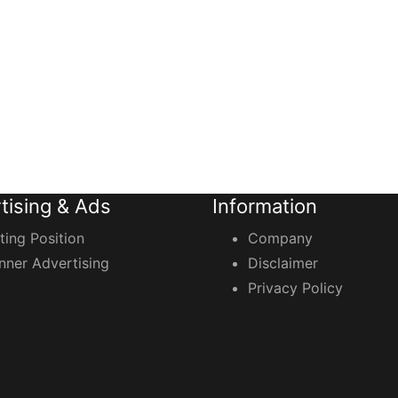
tising & Ads
Information
sting Position
Company
nner Advertising
Disclaimer
Privacy Policy