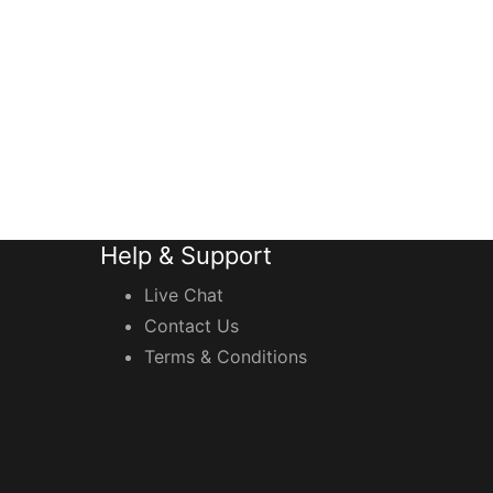
Help & Support
Live Chat
Contact Us
Terms & Conditions