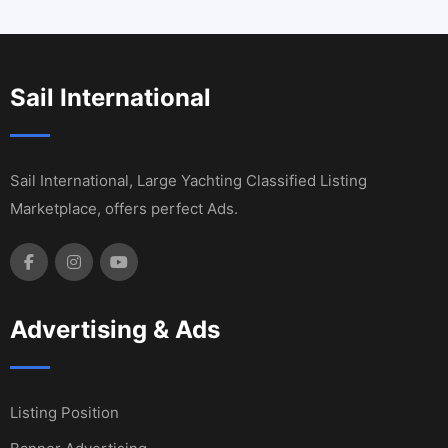
Sail International
Sail International, Large Yachting Classified Listing
Marketplace, offers perfect Ads.
Advertising & Ads
Listing Position