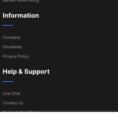
Banner Advertising
Information
Company
Disclaimer
Privacy Policy
Help & Support
Live Chat
Contact Us
Terms & Conditions