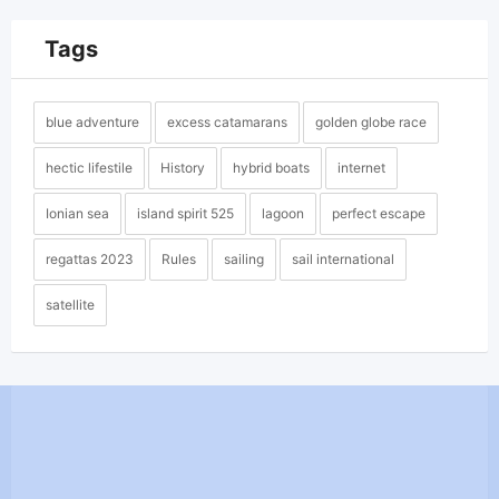
Tags
blue adventure
excess catamarans
golden globe race
hectic lifestile
History
hybrid boats
internet
Ionian sea
island spirit 525
lagoon
perfect escape
regattas 2023
Rules
sailing
sail international
satellite