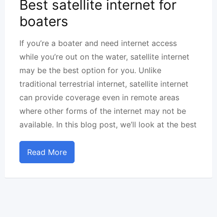
Best satellite internet for
boaters
If you’re a boater and need internet access
while you’re out on the water, satellite internet
may be the best option for you. Unlike
traditional terrestrial internet, satellite internet
can provide coverage even in remote areas
where other forms of the internet may not be
available. In this blog post, we’ll look at the best
Read More