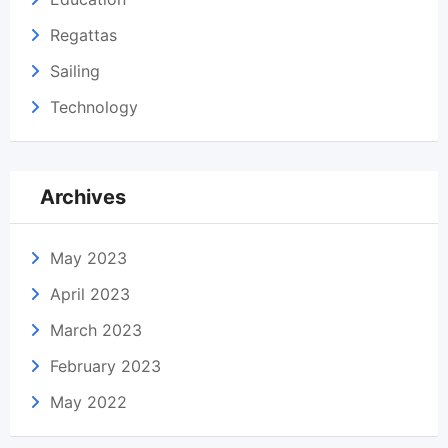
Regattas
Sailing
Technology
Archives
May 2023
April 2023
March 2023
February 2023
May 2022