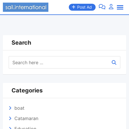
Skip
Post Ad
to
content
Search
Categories
boat
Catamaran
Education