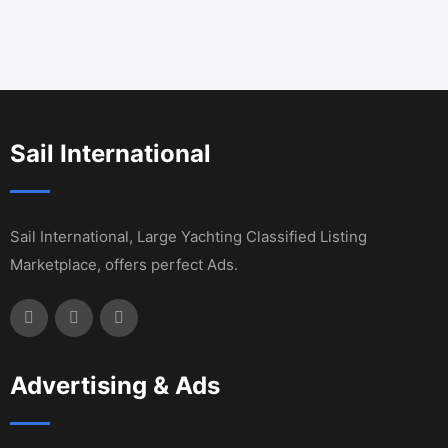
Sail International
Sail International, Large Yachting Classified Listing
Marketplace, offers perfect Ads.
Advertising & Ads