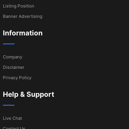
Listing Position
Banner Advertising
Information
Company
Disclaimer
Privacy Policy
Help & Support
Live Chat
Contact Us