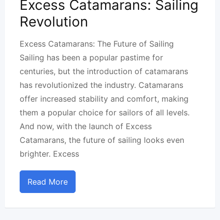
Excess Catamarans: Sailing
Revolution
Excess Catamarans: The Future of Sailing
Sailing has been a popular pastime for
centuries, but the introduction of catamarans
has revolutionized the industry. Catamarans
offer increased stability and comfort, making
them a popular choice for sailors of all levels.
And now, with the launch of Excess
Catamarans, the future of sailing looks even
brighter. Excess
Read More