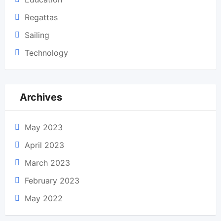
Regattas
Sailing
Technology
Archives
May 2023
April 2023
March 2023
February 2023
May 2022