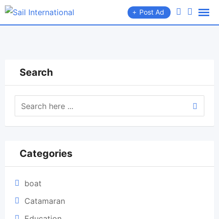
Skip
Post Ad
to
content
Search
Categories
boat
Catamaran
Education