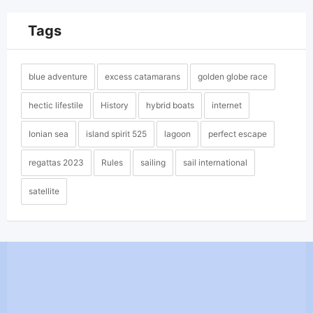
Tags
blue adventure
excess catamarans
golden globe race
hectic lifestile
History
hybrid boats
internet
Ionian sea
island spirit 525
lagoon
perfect escape
regattas 2023
Rules
sailing
sail international
satellite