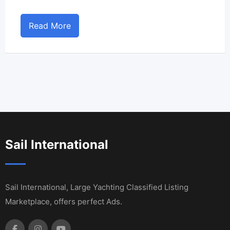
Read More
Sail International
Sail International, Large Yachting Classified Listing
Marketplace, offers perfect Ads.