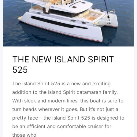
THE NEW ISLAND SPIRIT
525
The Island Spirit 525 is a new and exciting
addition to the Island Spirit catamaran family.
With sleek and modern lines, this boat is sure to
turn heads wherever it goes. But it’s not just a
pretty face – the Island Spirit 525 is designed to
be an efficient and comfortable cruiser for
those who