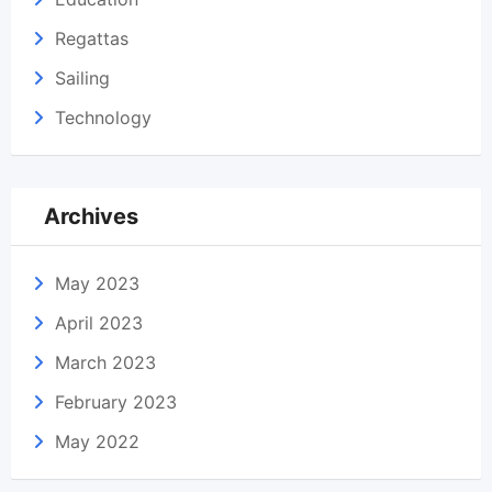
Regattas
Sailing
Technology
Archives
May 2023
April 2023
March 2023
February 2023
May 2022