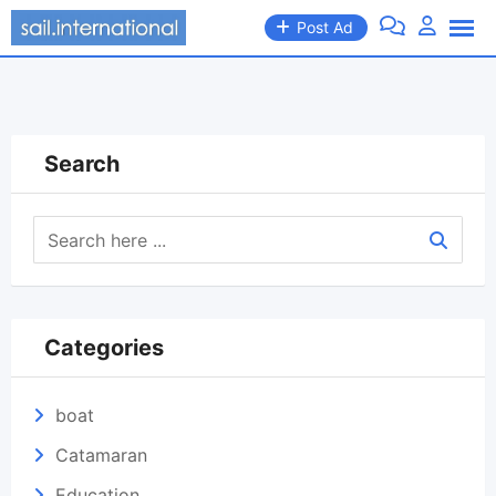
Skip
Post Ad
to
content
Search
Categories
boat
Catamaran
Education