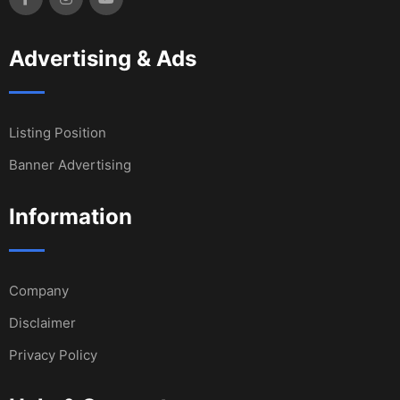
Advertising & Ads
Listing Position
Banner Advertising
Information
Company
Disclaimer
Privacy Policy