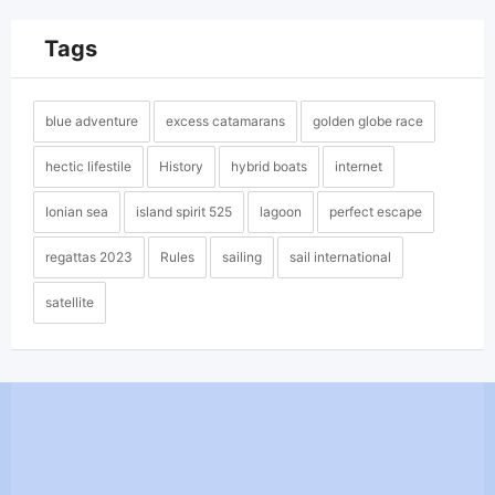
Tags
blue adventure
excess catamarans
golden globe race
hectic lifestile
History
hybrid boats
internet
Ionian sea
island spirit 525
lagoon
perfect escape
regattas 2023
Rules
sailing
sail international
satellite