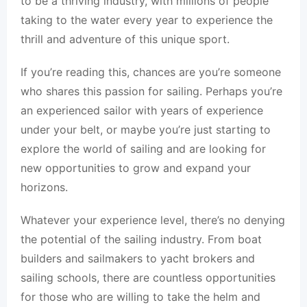
to be a thriving industry, with millions of people
taking to the water every year to experience the
thrill and adventure of this unique sport.
If you’re reading this, chances are you’re someone
who shares this passion for sailing. Perhaps you’re
an experienced sailor with years of experience
under your belt, or maybe you’re just starting to
explore the world of sailing and are looking for
new opportunities to grow and expand your
horizons.
Whatever your experience level, there’s no denying
the potential of the sailing industry. From boat
builders and sailmakers to yacht brokers and
sailing schools, there are countless opportunities
for those who are willing to take the helm and