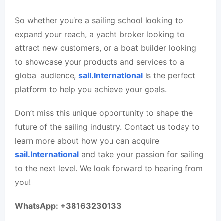
So whether you’re a sailing school looking to
expand your reach, a yacht broker looking to
attract new customers, or a boat builder looking
to showcase your products and services to a
global audience,
sail.International
is the perfect
platform to help you achieve your goals.
Don’t miss this unique opportunity to shape the
future of the sailing industry. Contact us today to
learn more about how you can acquire
sail.International
and take your passion for sailing
to the next level. We look forward to hearing from
you!
WhatsApp: +38163230133