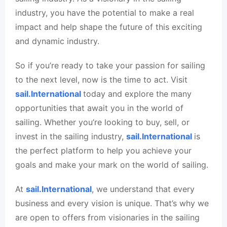
industry, you have the potential to make a real
impact and help shape the future of this exciting
and dynamic industry.
So if you’re ready to take your passion for sailing
to the next level, now is the time to act. Visit
sail.International
today and explore the many
opportunities that await you in the world of
sailing. Whether you’re looking to buy, sell, or
invest in the sailing industry,
sail.International
is
the perfect platform to help you achieve your
goals and make your mark on the world of sailing.
At
sail.International
, we understand that every
business and every vision is unique. That’s why we
are open to offers from visionaries in the sailing