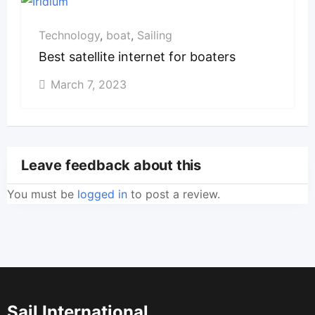
Technology
,
boat
,
Sailing
Best satellite internet for boaters
March 7, 2023
Leave feedback about this
You must be
logged in
to post a review.
Sail International