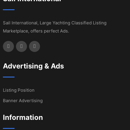
Sail International, Large Yachting Classified Listing
Marketplace, offers perfect Ads.
Advertising & Ads
Listing Position
Banner Advertising
Information