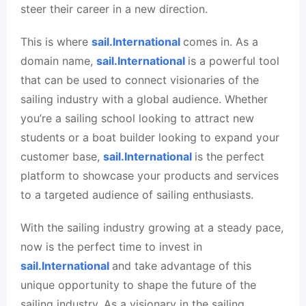
steer their career in a new direction.
This is where
sail.International
comes in. As a
domain name,
sail.International
is a powerful tool
that can be used to connect visionaries of the
sailing industry with a global audience. Whether
you’re a sailing school looking to attract new
students or a boat builder looking to expand your
customer base,
sail.International
is the perfect
platform to showcase your products and services
to a targeted audience of sailing enthusiasts.
With the sailing industry growing at a steady pace,
now is the perfect time to invest in
sail.International
and take advantage of this
unique opportunity to shape the future of the
sailing industry. As a visionary in the sailing