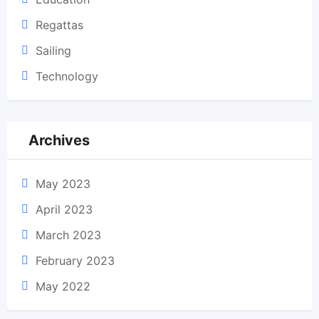
Regattas
Sailing
Technology
Archives
May 2023
April 2023
March 2023
February 2023
May 2022