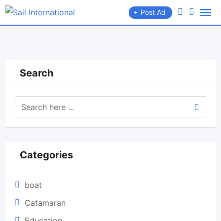
Skip
Post Ad
to
content
Search
Categories
boat
Catamaran
Education