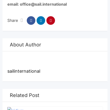
email: office@sail.international
Share
About Author
sailinternational
Related Post