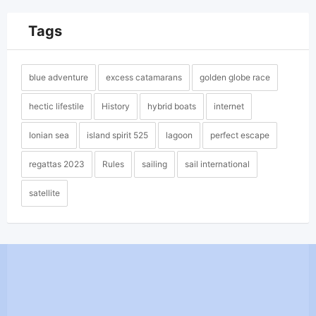
Tags
blue adventure
excess catamarans
golden globe race
hectic lifestile
History
hybrid boats
internet
Ionian sea
island spirit 525
lagoon
perfect escape
regattas 2023
Rules
sailing
sail international
satellite