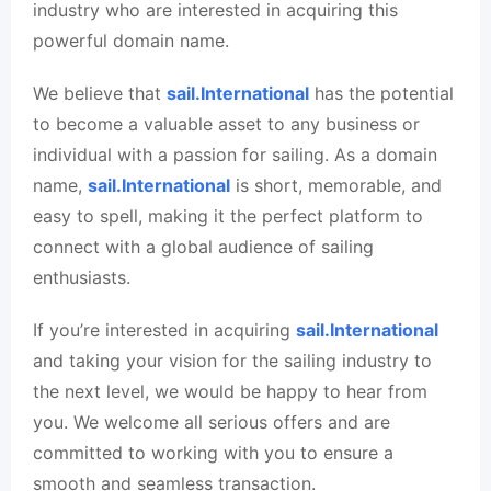
industry who are interested in acquiring this
powerful domain name.
We believe that
sail.International
has the potential
to become a valuable asset to any business or
individual with a passion for sailing. As a domain
name,
sail.International
is short, memorable, and
easy to spell, making it the perfect platform to
connect with a global audience of sailing
enthusiasts.
If you’re interested in acquiring
sail.International
and taking your vision for the sailing industry to
the next level, we would be happy to hear from
you. We welcome all serious offers and are
committed to working with you to ensure a
smooth and seamless transaction.