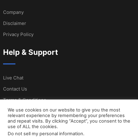
Company
Disclaimer
Privacy Policy
Help & Support
Live Chat
Contact Us
Terms & Conditions
We use cookies on our website to give you the most
relevant experience by remembering your preferences
and repeat visits. By clicking “Accept”, you consent to the
© Copyright Sail International 2023. Designed and
use of ALL the cookies.
Do not sell my personal information
.
Developed by SI Team