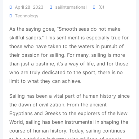
April 28, 2023
sailinternational
(0)
Technology
As the saying goes, “Smooth seas do not make
skillful sailors.” This sentiment is especially true for
those who have taken to the waters in pursuit of
their passion for sailing. For many, sailing is more
than just a pastime, it’s a way of life, and for those
who are truly dedicated to the sport, there is no
limit to what they can achieve.
Sailing has been a vital part of human history since
the dawn of civilization. From the ancient
Egyptians and Greeks to the explorers of the New
World, sailing has been instrumental in shaping the
course of human history. Today, sailing continues