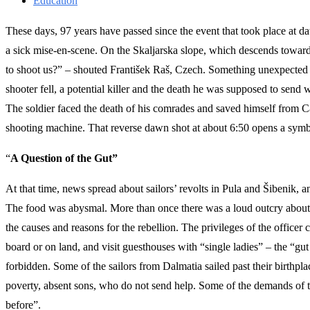
Education
These days, 97 years have passed since the event that took place at
a sick mise-en-scene. On the Skaljarska slope, which descends towar
to shoot us?” – shouted František Raš, Czech. Something unexpected ha
shooter fell, a potential killer and the death he was supposed to send w
The soldier faced the death of his comrades and saved himself from Ca
shooting machine. That reverse dawn shot at about 6:50 opens a symbol
“
A Question of the Gut”
At that time, news spread about sailors’ revolts in Pula and Šibenik, a
The food was abysmal. More than once there was a loud outcry about th
the causes and reasons for the rebellion. The privileges of the officer 
board or on land, and visit guesthouses with “single ladies” – the “gut
forbidden. Some of the sailors from Dalmatia sailed past their birthpl
poverty, absent sons, who do not send help. Some of the demands of the
before”.