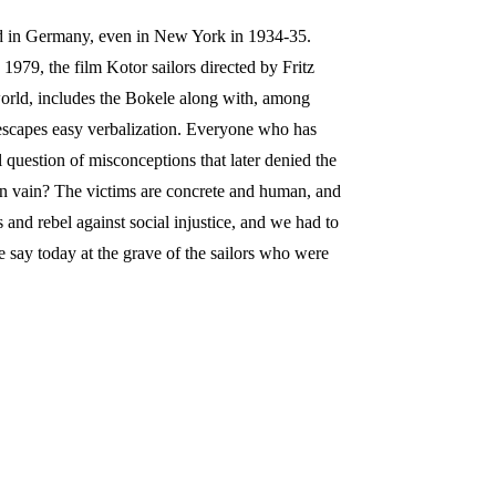
med in Germany, even in New York in 1934-35.
1979, the film Kotor sailors directed by Fritz
world, includes the Bokele along with, among
t escapes easy verbalization. Everyone who has
al question of misconceptions that later denied the
om in vain? The victims are concrete and human, and
 and rebel against social injustice, and we had to
 say today at the grave of the sailors who were