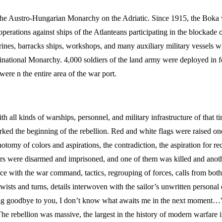
 the Austro-Hungarian Monarchy on the Adriatic. Since 1915, the Boka
perations against ships of the Atlanteans participating in the blockade
marines, barracks ships, workshops, and many auxiliary military vessels 
inational Monarchy. 4,000 soldiers of the land army were deployed in f
were n the entire area of the war port.
all kinds of warships, personnel, and military infrastructure of that t
ked the beginning of the rebellion. Red and white flags were raised one
otomy of colors and aspirations, the contradiction, the aspiration for re
cers were disarmed and imprisoned, and one of them was killed and ano
 with the war command, tactics, regrouping of forces, calls from both s
 twists and turns, details interwoven with the sailor’s unwritten personal 
 goodbye to you, I don’t know what awaits me in the next moment…”. T
 rebellion was massive, the largest in the history of modern warfare in