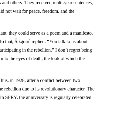
and others. They received multi-year sentences,
did not wait for peace, freedom, and the
nt, they could serve as a poem and a manifesto.
o that, Šižgorić replied: “You talk to us about
icipating in the rebellion.” I don’t regret being
 into the eyes of death, the look of which the
 Thus, in 1928, after a conflict between two
e rebellion due to its revolutionary character. The
In SFRY, the anniversary is regularly celebrated