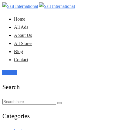
Skip
to
Home
content
All Ads
About Us
All Stores
Blog
Contact
Post Ad
Search
Categories