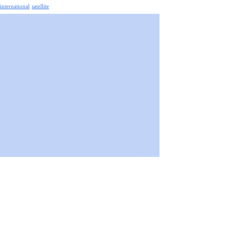
 international
satellite