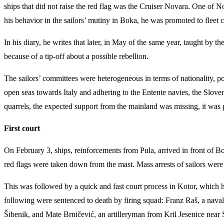
ships that did not raise the red flag was the Cruiser Novara. One o
his behavior in the sailors’ mutiny in Boka, he was promoted to fleet
In his diary, he writes that later, in May of the same year, taught by
because of a tip-off about a possible rebellion.
The sailors’ committees were heterogeneous in terms of nationality, poli
open seas towards Italy and adhering to the Entente navies, the Slov
quarrels, the expected support from the mainland was missing, it was 
First court
On February 3, ships, reinforcements from Pula, arrived in front of 
red flags were taken down from the mast. Mass arrests of sailors wer
This was followed by a quick and fast court process in Kotor, which ha
following were sentenced to death by firing squad: Franz Raš, a naval
Šibenik, and Mate Brničević, an artilleryman from Kril Jesenice near 