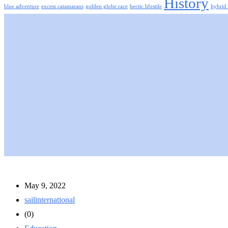
History
blue adventure
excess catamarans
golden globe race
hectic lifestile
hybrid 
May 9, 2022
sailinternational
(0)