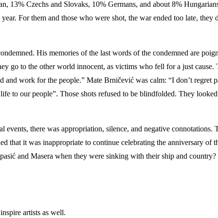
alian, 13% Czechs and Slovaks, 10% Germans, and about 8% Hungarians 
e year. For them and those who were shot, the war ended too late, they 
ondemned. His memories of the last words of the condemned are poigna
 go to the other world innocent, as victims who fell for a just cause. T
and work for the people.” Mate Brničević was calm: “I don’t regret part
r life to our people”. Those shots refused to be blindfolded. They looked
ical events, there was appropriation, silence, and negative connotations.
ed that it was inappropriate to continue celebrating the anniversary of th
Spasić and Masera when they were sinking with their ship and country? 
nspire artists as well.