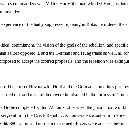
f Novara’s commanders was Miklos Horty, the man who led Hungary into 
 commander.
 the experience of the badly suppressed uprising in Boka, he ordered the
tical commitment, the vision of the goals of the rebellion, and specific 
enian sailors opposed it, and the Germans and Hungarians as well, all f
proposed to accept the offered proposals, and the rebellion was extingu
Boka. The cruiser Novara with Horti and the German submarines grouped
e carried out, and most of them were imprisoned in the fortress of Camp
d to be completed within 72 hours, otherwise, the jurisdiction would be
 sergeant from the Czech Republic, Anton Grabar, a sailor from Poreč, J
Split. 386 sailors and non-commissioned officers were accused before th