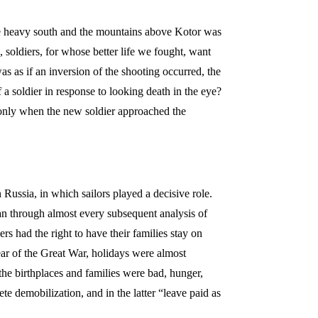
he heavy south and the mountains above Kotor was
oldiers, for whose better life we fought, want
s as if an inversion of the shooting occurred, the
f a soldier in response to looking death in the eye?
e only when the new soldier approached the
 Russia, in which sailors played a decisive role.
ran through almost every subsequent analysis of
rs had the right to have their families stay on
year of the Great War, holidays were almost
 the birthplaces and families were bad, hunger,
e demobilization, and in the latter “leave paid as