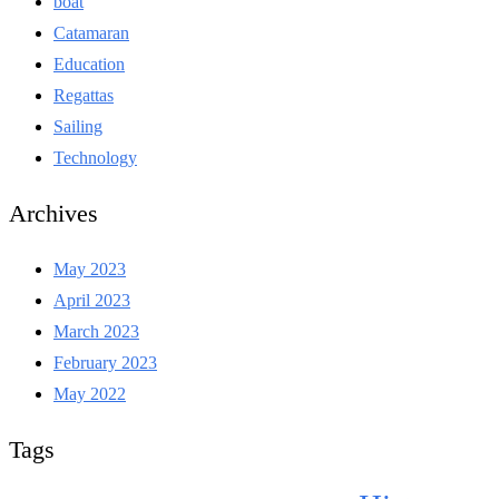
boat
Catamaran
Education
Regattas
Sailing
Technology
Archives
May 2023
April 2023
March 2023
February 2023
May 2022
Tags