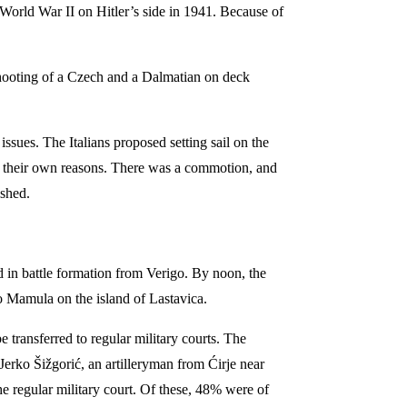
World War II on Hitler’s side in 1941. Because of
 shooting of a Czech and a Dalmatian on deck
issues. The Italians proposed setting sail on the
or their own reasons. There was a commotion, and
ished.
 in battle formation from Verigo. By noon, the
o Mamula on the island of Lastavica.
 transferred to regular military courts. The
erko Šižgorić, an artilleryman from Ćirje near
e regular military court. Of these, 48% were of