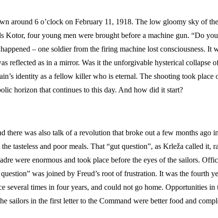
 dawn around 6 o’clock on February 11, 1918. The low gloomy sky of t
ds Kotor, four young men were brought before a machine gun. “Do you, s
ppened – one soldier from the firing machine lost consciousness. It wa
as reflected as in a mirror. Was it the unforgivable hysterical collapse o
in’s identity as a fellow killer who is eternal. The shooting took plac
ic horizon that continues to this day. And how did it start?
nd there was also talk of a revolution that broke out a few months ago in
e tasteless and poor meals. That “gut question”, as Krleža called it, 
cadre were enormous and took place before the eyes of the sailors. Office
 question” was joined by Freud’s root of frustration. It was the fourth 
ace several times in four years, and could not go home. Opportunities in
 sailors in the first letter to the Command were better food and complet