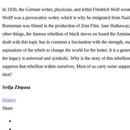
In 1930, the German writer, physician, and leftist Friedrich Wolf w
Wolff was a provocative writer, which is why he emigrated from Nazi G
Borneman was filmed in the production of Zeta Film. Jane Hathaway, i
other things, the famous rebellion of black slaves on board the Amista
dealt with this topic has in common a fascination with the strength, mas
aspirations of the rebels to change the world for the better. It is a ge
the legacy is universal and symbolic. Why is the story of this rebellio
suppress that rebellion within ourselves. Most of us carry some suppr
shot?
Srdja Zlopasa
History
Share