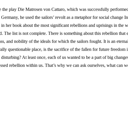
rote the play Die Matrosen von Cattaro, which was successfully perfor
ermany, he used the sailors’ revolt as a metaphor for social change In 
n her book about the most significant rebellions and uprisings in the 
d. The list is not complete. There is something about this rebellion tha
s, and nobility of the ideals for which the sailors fought. It is an etern
nerally questionable place, is the sacrifice of the fallen for future freed
n disturbing? At least once, each of us wanted to be a part of big changes
essed rebellion within us. That’s why we can ask ourselves, what can we