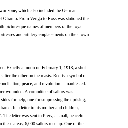
 war zone, which also included the German
 of Otranto. From Verigo to Ross was stationed the
with picturesque names of members of the royal
ortresses and artillery emplacements on the crown
ime. Exactly at noon on February 1, 1918, a shot
 after the other on the masts. Red is a symbol of
conciliation, peace, and revolution is manifested.
ther wounded. A committee of sailors was
ides for help, one for suppressing the uprising,
drama. In a letter to his mother and children,
he letter was sent to Prerv, a small, peaceful
 these areas, 6,000 sailors rose up. One of the