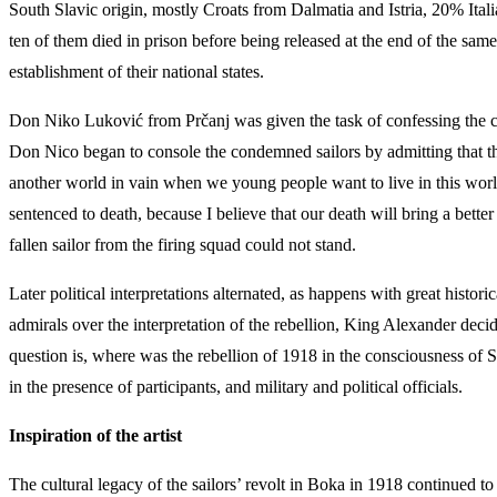
South Slavic origin, mostly Croats from Dalmatia and Istria, 20% It
ten of them died in prison before being released at the end of the sam
establishment of their national states.
Don Niko Luković from Prčanj was given the task of confessing the c
Don Nico began to console the condemned sailors by admitting that they
another world in vain when we young people want to live in this world 
sentenced to death, because I believe that our death will bring a bette
fallen sailor from the firing squad could not stand.
Later political interpretations alternated, as happens with great histor
admirals over the interpretation of the rebellion, King Alexander decid
question is, where was the rebellion of 1918 in the consciousness of 
in the presence of participants, and military and political officials.
Inspiration of the artist
The cultural legacy of the sailors’ revolt in Boka in 1918 continued to i