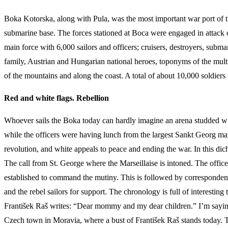
Boka Kotorska, along with Pula, was the most important war port of
submarine base. The forces stationed at Boca were engaged in attack o
main force with 6,000 sailors and officers; cruisers, destroyers, sub
family, Austrian and Hungarian national heroes, toponyms of the mult
of the mountains and along the coast. A total of about 10,000 soldiers 
Red and white flags. Rebellion
Whoever sails the Boka today can hardly imagine an arena studded with 
while the officers were having lunch from the largest Sankt Georg mar
revolution, and white appeals to peace and ending the war. In this dich
The call from St. George where the Marseillaise is intoned. The offi
established to command the mutiny. This is followed by correspondence
and the rebel sailors for support. The chronology is full of interesting
František Raš writes: “Dear mommy and my dear children.” I’m saying
Czech town in Moravia, where a bust of František Raš stands today. The