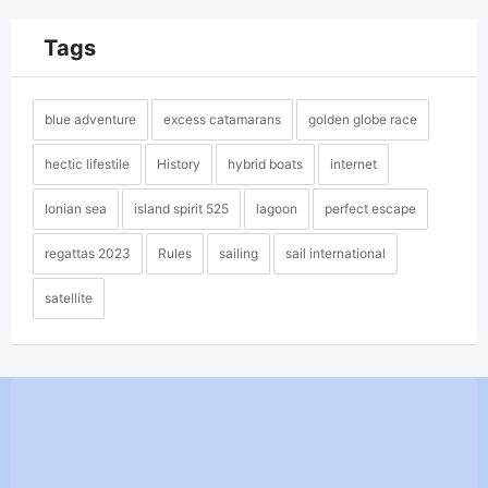
Tags
blue adventure
excess catamarans
golden globe race
hectic lifestile
History
hybrid boats
internet
Ionian sea
island spirit 525
lagoon
perfect escape
regattas 2023
Rules
sailing
sail international
satellite