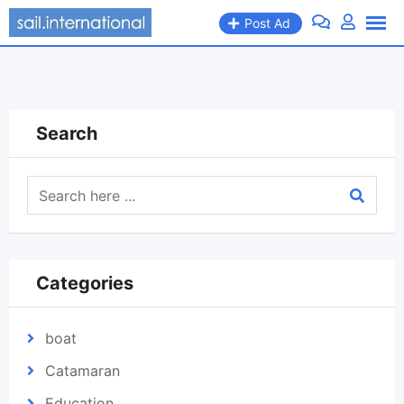
Skip
Post Ad
to
content
Search
Categories
boat
Catamaran
Education