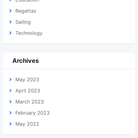
Regattas
Sailing
Technology
Archives
May 2023
April 2023
March 2023
February 2023
May 2022