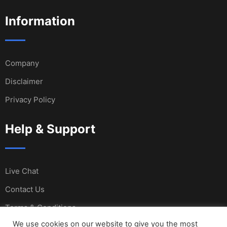
Information
Company
Disclaimer
Privacy Policy
Help & Support
Live Chat
Contact Us
Terms & Conditions
We use cookies on our website to give you the most