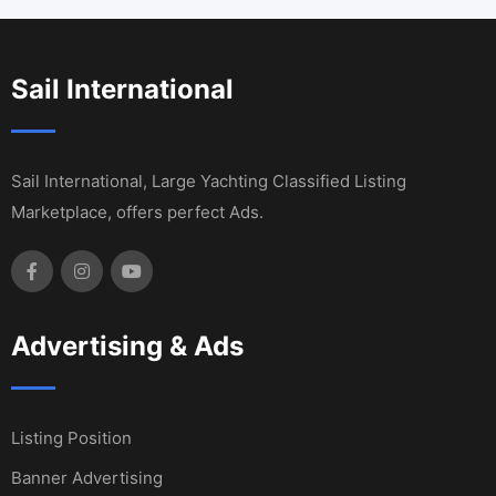
Sail International
Sail International, Large Yachting Classified Listing
Marketplace, offers perfect Ads.
Advertising & Ads
Listing Position
Banner Advertising