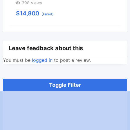
398 Views
$
14,800
(Fixed)
Leave feedback about this
You must be
logged in
to post a review.
Toggle Filter