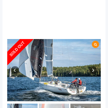
SOLD OUT