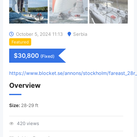
October 5, 2024 11:13
Serbia
Featured
$
30,800
(Fixed)
https://www.blocket.se/annons/stockholm/fareast_28r
Overview
Size:
28-29 ft
420 views