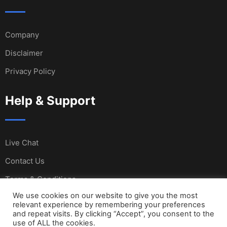
Company
Disclaimer
Privacy Policy
Help & Support
Live Chat
Contact Us
Terms & Conditions
We use cookies on our website to give you the most
relevant experience by remembering your preferences
and repeat visits. By clicking “Accept”, you consent to the
© Copyright Sail International 2023. Designed and
use of ALL the cookies.