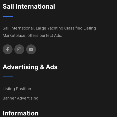
Sail International
Sail International, Large Yachting Classified Listing
Marketplace, offers perfect Ads.
Advertising & Ads
Listing Position
Banner Advertising
Information