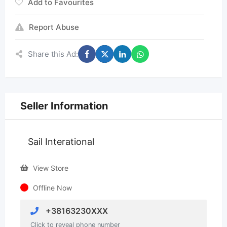
Add to Favourites
Report Abuse
Share this Ad:
Seller Information
Sail Interational
View Store
Offline Now
+38163230XXX
Click to reveal phone number