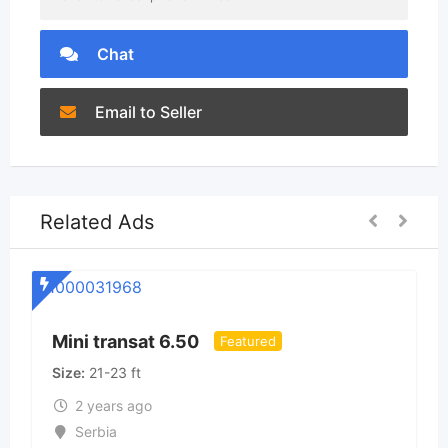
Chat
Email to Seller
Related Ads
S
Mini transat 6.50
Featured
Size
21-23 ft
2 years ago
Serbia