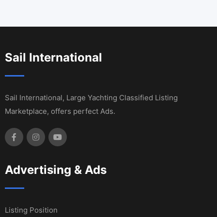
Sail International
Sail International, Large Yachting Classified Listing
Marketplace, offers perfect Ads.
Advertising & Ads
Listing Position