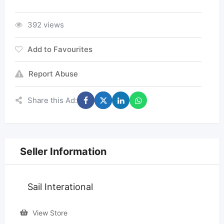
392 views
Add to Favourites
Report Abuse
Share this Ad:
Seller Information
Sail Interational
View Store