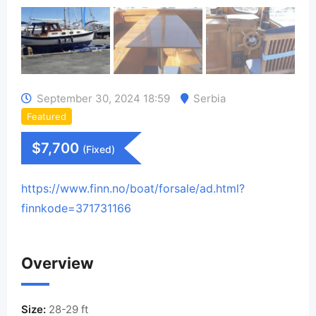
September 30, 2024 18:59
Serbia
Featured
$
7,700
(Fixed)
https://www.finn.no/boat/forsale/ad.html?
finnkode=371731166
Overview
Size:
28-29 ft