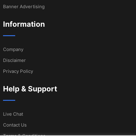
Banner Advertising
Information
Company
Disclaimer
Privacy Policy
Help & Support
Live Chat
Contact Us
Terms & Conditions