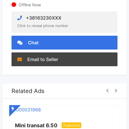
Offline Now
+38163230XXX
Click to reveal phone number
Chat
Email to Seller
Related Ads
S
Mini transat 6.50
Featured