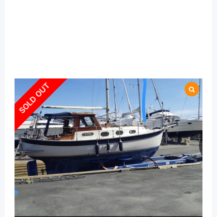
SOLD OUT