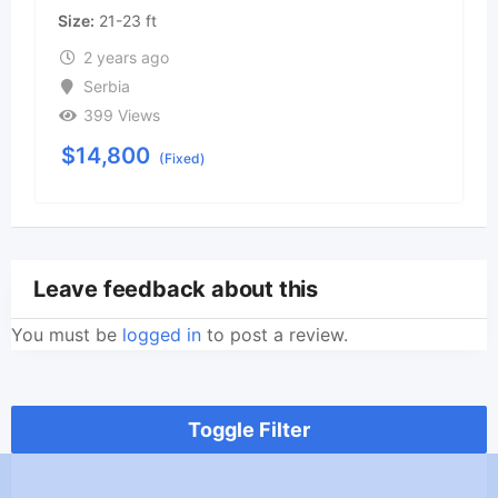
Size
21-23 ft
2 years ago
Serbia
399 Views
$
14,800
(Fixed)
Leave feedback about this
You must be
logged in
to post a review.
Toggle Filter