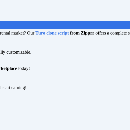
r rental market? Our
Turo clone script
from Zipprr
offers a complete s
lly customizable.
rketplace
today!
 start earning!