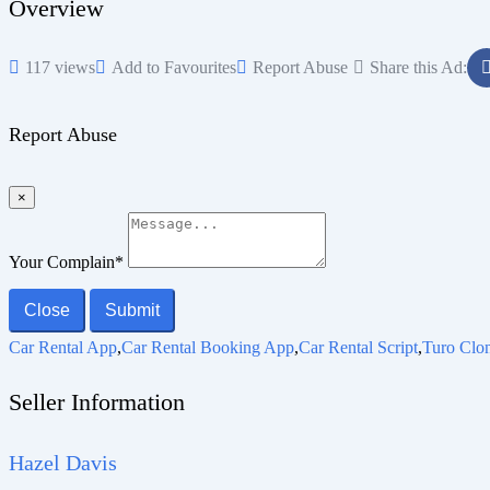
Overview
117 views
Add to Favourites
Report Abuse
Share this Ad:
Report Abuse
×
Your Complain
*
Close
Submit
Car Rental App
,
Car Rental Booking App
,
Car Rental Script
,
Turo Clo
Seller Information
Hazel Davis