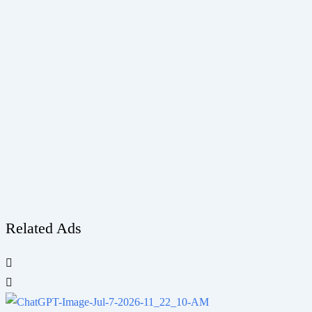
Related Ads