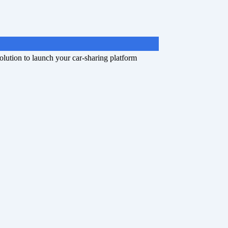
olution to launch your car-sharing platform