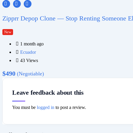
Zipprr Depop Clone — Stop Renting Someone Els
New
1 month ago
Ecuador
43 Views
$
490
(Negotiable)
Leave feedback about this
You must be
logged in
to post a review.