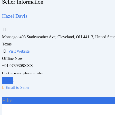
Seller Information
Hazel Davis
Monacgo: 403 Starkweather Ave, Cleveland, OH 44113, United Stat
Texas
Visit Website
Offline Now
+91 9789308XXX
Click to reveal phone number
Chat
Email to Seller
Filter