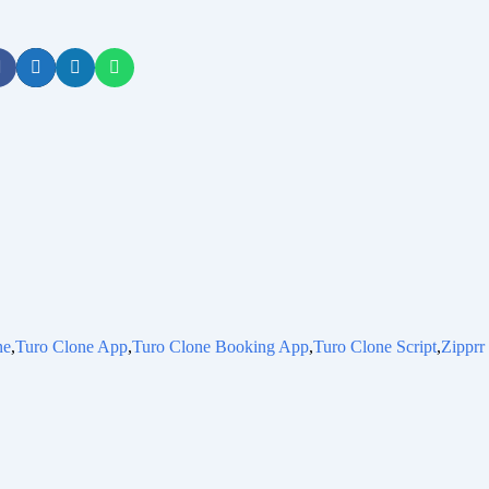
ne
,
Turo Clone App
,
Turo Clone Booking App
,
Turo Clone Script
,
Zipprr