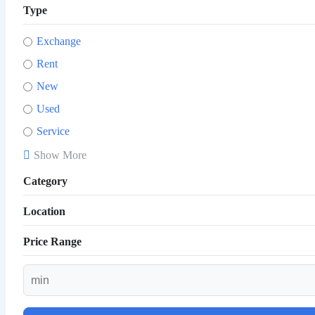
Type
Exchange
Rent
New
Used
Service
Show More
Category
Location
Price Range