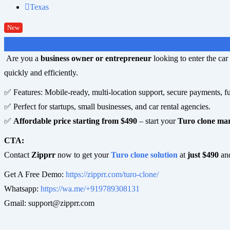
Texas
New
$
490
(Negotiable)
Are you a
business owner or entrepreneur
looking to enter the ca
quickly and efficiently.
✅ Features: Mobile-ready, multi-location support, secure payments, fu
✅ Perfect for startups, small businesses, and car rental agencies.
✅
Affordable price starting from $490
– start your
Turo clone ma
CTA:
Contact
Zipprr
now to get your
Turo clone solution
at
just $490
and
Get A Free Demo:
https://zipprr.com/turo-clone/
Whatsapp:
https://wa.me/+919789308131
Gmail:
support@zipprr.com