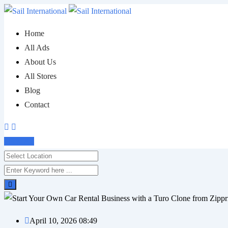
Skip
to
Home
content
All Ads
About Us
All Stores
Blog
Contact
Post Ad
April 10, 2026 08:49