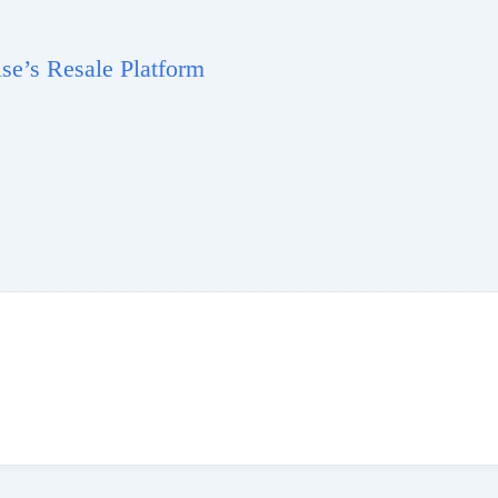
e’s Resale Platform