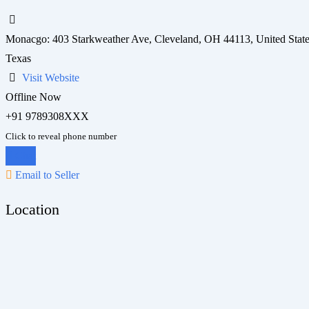
Monacgo: 403 Starkweather Ave, Cleveland, OH 44113, United Stat
Texas
Visit Website
Offline Now
+91 9789308XXX
Click to reveal phone number
Chat
Email to Seller
Location