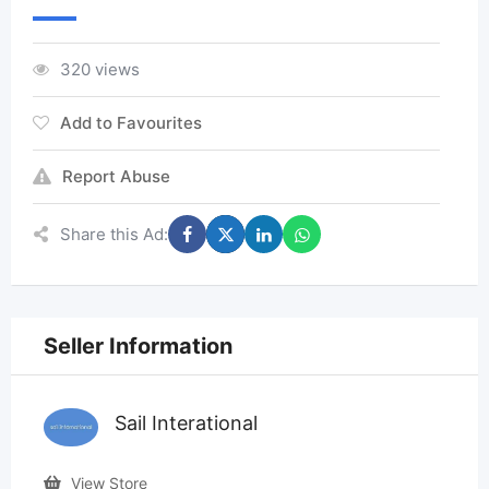
320 views
Add to Favourites
Report Abuse
Share this Ad:
Seller Information
Sail Interational
View Store