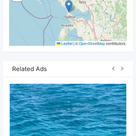
Leaflet
|
©
OpenStreetMap
contributors
Related Ads