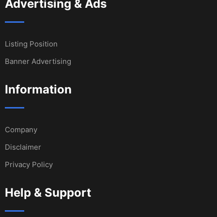
Advertising & Ads
Listing Position
Banner Advertising
Information
Company
Disclaimer
Privacy Policy
Help & Support