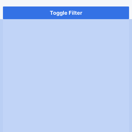
Toggle Filter