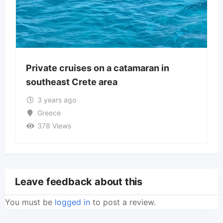
Private cruises on a catamaran in
southeast Crete area
3 years ago
Greece
378 Views
Leave feedback about this
You must be
logged in
to post a review.