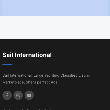
Sail International
Sail International, Large Yachting Classified Listing
Marketplace, offers perfect Ads.