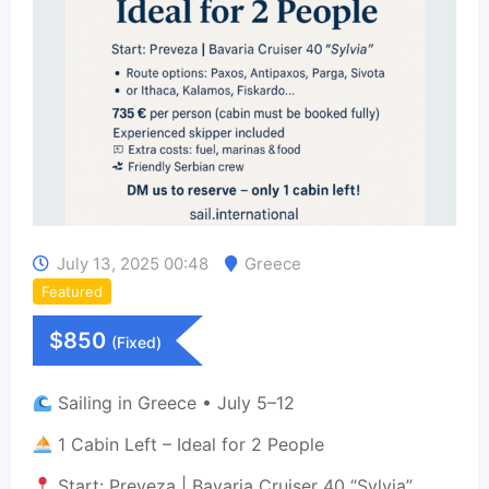
July 13, 2025 00:48
Greece
Featured
$
850
(Fixed)
Sailing in Greece • July 5–12
1 Cabin Left – Ideal for 2 People
Start: Preveza | Bavaria Cruiser 40 “Sylvia”