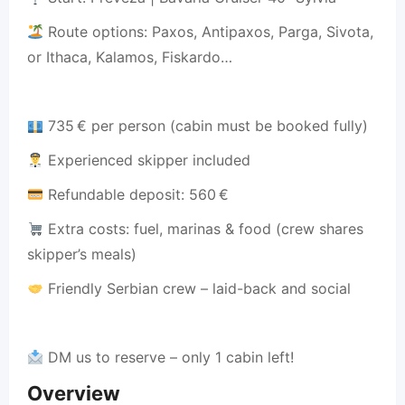
Route options: Paxos, Antipaxos, Parga, Sivota,
or Ithaca, Kalamos, Fiskardo…
735 € per person (cabin must be booked fully)
Experienced skipper included
Refundable deposit: 560 €
Extra costs: fuel, marinas & food (crew shares
skipper’s meals)
Friendly Serbian crew – laid-back and social
DM us to reserve – only 1 cabin left!
Overview