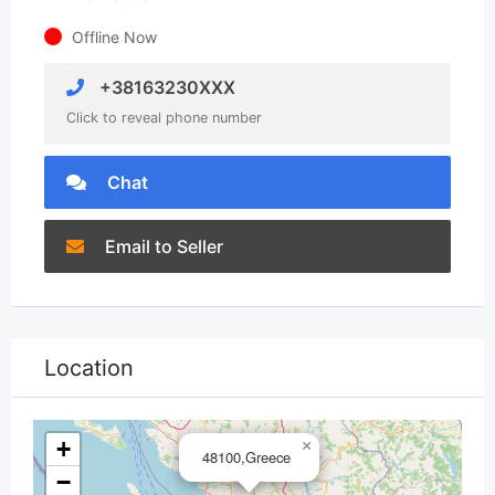
Offline Now
+38163230XXX
Click to reveal phone number
Chat
Email to Seller
Location
+
×
48100,Greece
−