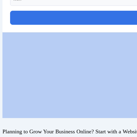
Planning to Grow Your Business Online? Start with a Websi