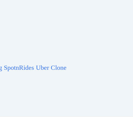
ng SpotnRides Uber Clone