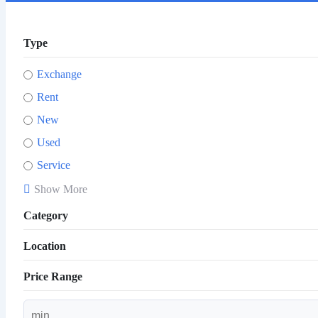
Type
Exchange
Rent
New
Used
Service
Show More
Category
Location
Price Range