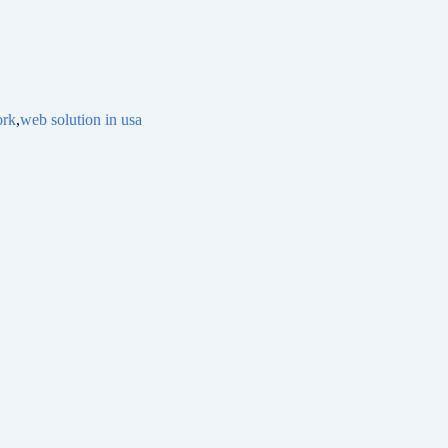
ork
,
web solution in usa