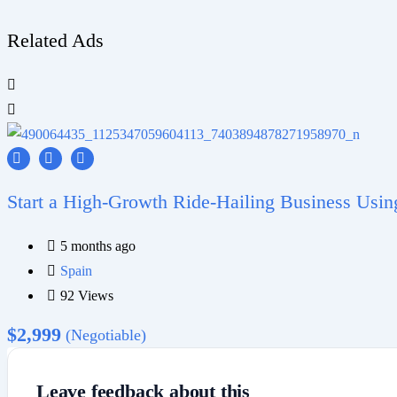
Related Ads
Start a High-Growth Ride-Hailing Business Usi
5 months ago
Spain
92 Views
$
2,999
(Negotiable)
Leave feedback about this