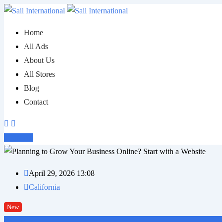
Skip
to
Home
content
All Ads
About Us
All Stores
Blog
Contact
Post Ad
April 29, 2026 13:08
California
New