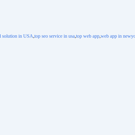
al solution in USA
,
top seo service in usa
,
top web app
,
web app in newy