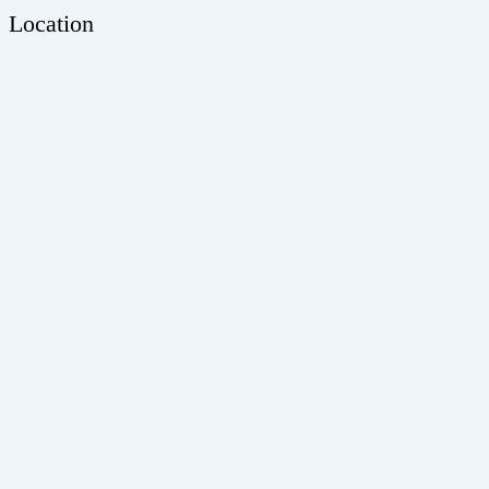
Location