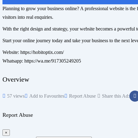
On Call
Planning to grow your business online? A professional website is the f
visitors into real enquiries.
With the right design and strategy, your website becomes a powerful t
Start your online journey today and take your business to the next lev
Website: https://hobitoptix.com/
Whatsapp: https://wa.me/917305249205
Overview
57 views
Add to Favourites
Report Abuse
Share this Ad:
Report Abuse
×