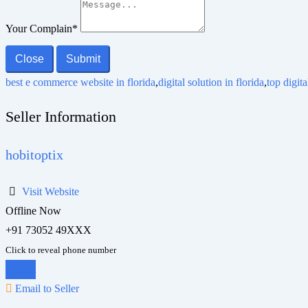
Your Complain
*
Close
Submit
best e commerce website in florida
,
digital solution in florida
,
top digit
Seller Information
hobitoptix
Visit Website
Offline Now
+91 73052 49XXX
Click to reveal phone number
Chat
Email to Seller