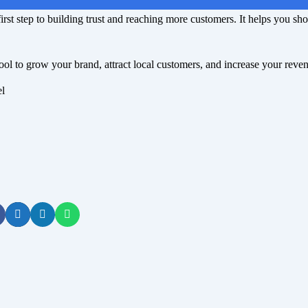
irst step to building trust and reaching more customers. It helps you sh
ool to grow your brand, attract local customers, and increase your reve
el