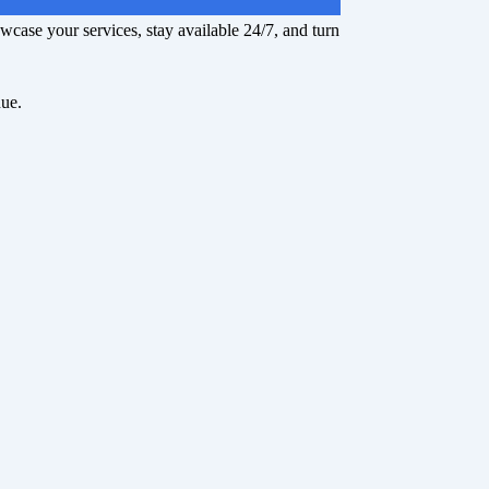
owcase your services, stay available 24/7, and turn
nue.