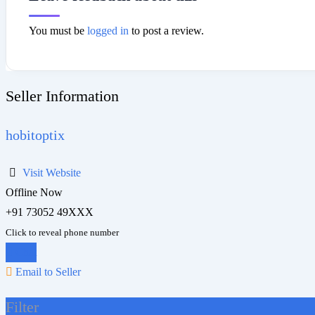
You must be
logged in
to post a review.
Seller Information
hobitoptix
Visit Website
Offline Now
+91 73052 49XXX
Click to reveal phone number
Chat
Email to Seller
Filter