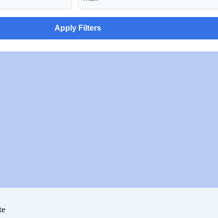
Apply Filters
te