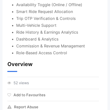
Availability Toggle (Online / Offline)
Smart Ride Request Allocation
Trip OTP Verification & Controls
Multi-Vehicle Support
Ride History & Earnings Analytics
Dashboard & Analytics
Commission & Revenue Management
Role-Based Access Control
Overview
52 views
Add to Favourites
Report Abuse