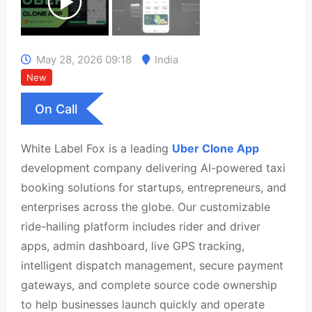
May 28, 2026 09:18
India
New
On Call
White Label Fox is a leading
Uber Clone App
development company delivering AI-powered taxi
booking solutions for startups, entrepreneurs, and
enterprises across the globe. Our customizable
ride-hailing platform includes rider and driver
apps, admin dashboard, live GPS tracking,
intelligent dispatch management, secure payment
gateways, and complete source code ownership
to help businesses launch quickly and operate