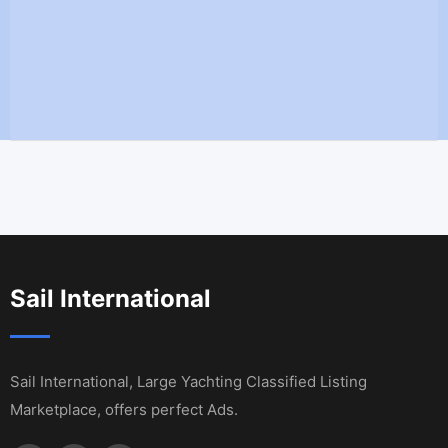
Sail International
Sail International, Large Yachting Classified Listing
Marketplace, offers perfect Ads.