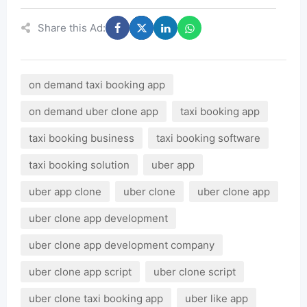
Share this Ad:
on demand taxi booking app
on demand uber clone app
taxi booking app
taxi booking business
taxi booking software
taxi booking solution
uber app
uber app clone
uber clone
uber clone app
uber clone app development
uber clone app development company
uber clone app script
uber clone script
uber clone taxi booking app
uber like app