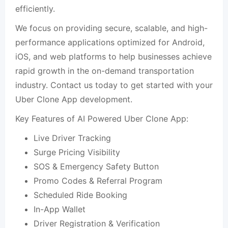
efficiently.
We focus on providing secure, scalable, and high-
performance applications optimized for Android,
iOS, and web platforms to help businesses achieve
rapid growth in the on-demand transportation
industry. Contact us today to get started with your
Uber Clone App development.
Key Features of AI Powered Uber Clone App:
Live Driver Tracking
Surge Pricing Visibility
SOS & Emergency Safety Button
Promo Codes & Referral Program
Scheduled Ride Booking
In-App Wallet
Driver Registration & Verification