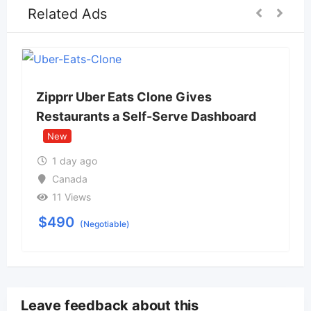
Related Ads
Zipprr Uber Eats Clone Gives
Restaurants a Self-Serve Dashboard
New
1 day ago
Canada
11 Views
$
490
(Negotiable)
Leave feedback about this