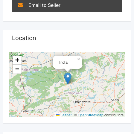
Email to Seller
Location
+
×
India
−
Leaflet
|
©
OpenStreetMap
contributors