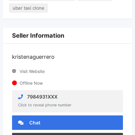
uber taxi clone
Seller Information
kristenaguerrero
Visit Website
Offline Now
7984931XXX
Click to reveal phone number
Chat