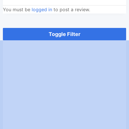
You must be
logged in
to post a review.
Toggle Filter