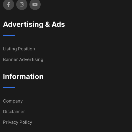
Advertising & Ads
Listing Position
Banner Advertising
Information
Company
Disclaimer
Privacy Policy