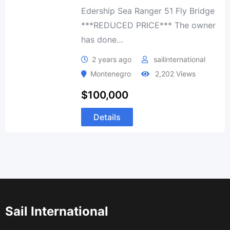
Edership Sea Ranger 51 Fly Bridge
***REDUCED PRICE*** The owner
has done…
2 years ago
sailinternational
Montenegro
2,202 Views
$
100,000
Details
Sail International