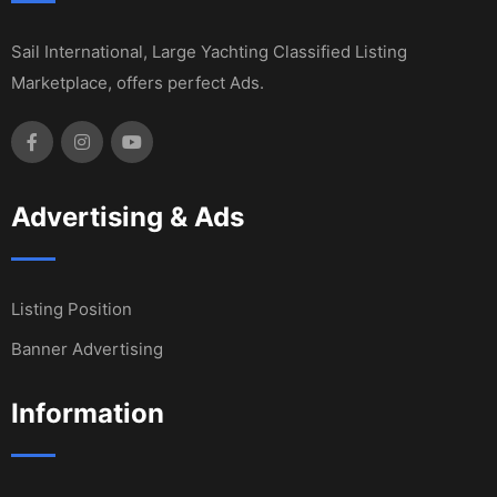
Sail International, Large Yachting Classified Listing
Marketplace, offers perfect Ads.
Advertising & Ads
Listing Position
Banner Advertising
Information