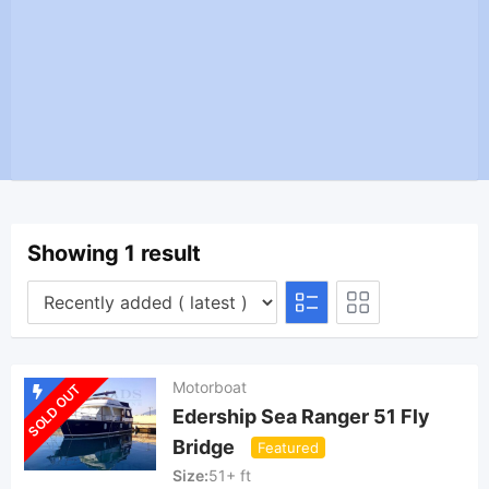
Showing 1 result
Motorboat
SOLD OUT
Edership Sea Ranger 51 Fly
Bridge
Featured
Size
51+ ft