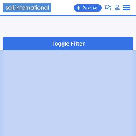
Skip
Post Ad
to
content
Toggle Filter