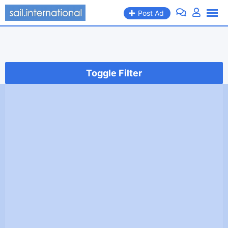
Skip
Post Ad
to
content
Toggle Filter