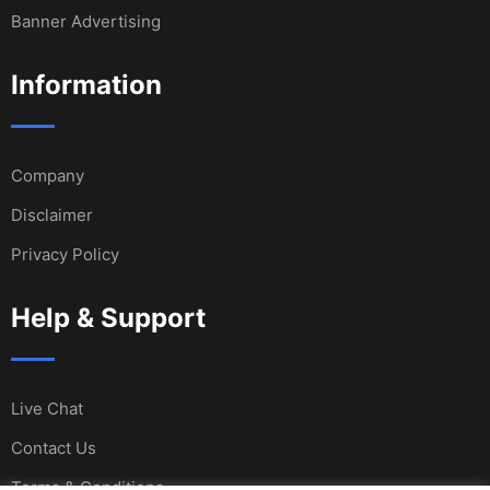
Banner Advertising
Information
Company
Disclaimer
Privacy Policy
Help & Support
Live Chat
Contact Us
Terms & Conditions