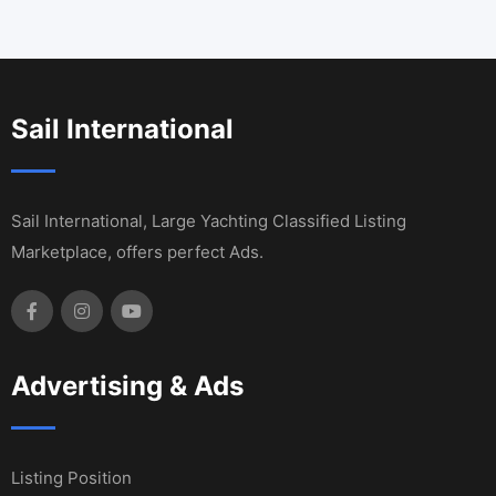
Sail International
Sail International, Large Yachting Classified Listing
Marketplace, offers perfect Ads.
Advertising & Ads
Listing Position