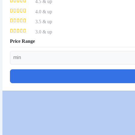
4.5 & up
4.0 & up
3.5 & up
3.0 & up
Price Range