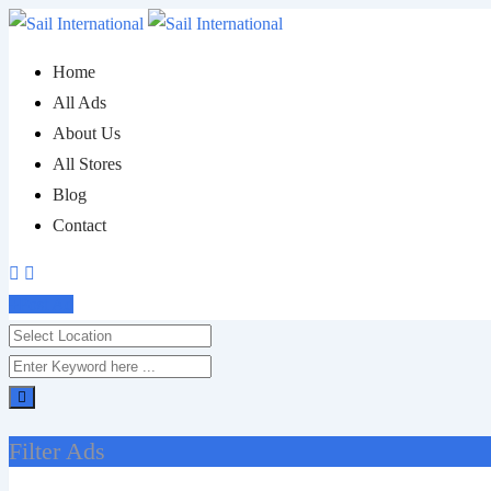
Skip
to
Home
content
All Ads
About Us
All Stores
Blog
Contact
Post Ad
Filter Ads