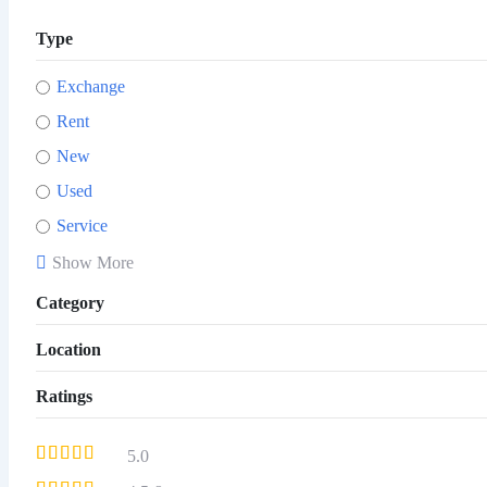
Type
Exchange
Rent
New
Used
Service
Show More
Category
Location
Ratings
5.0