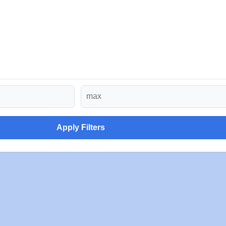
Apply Filters