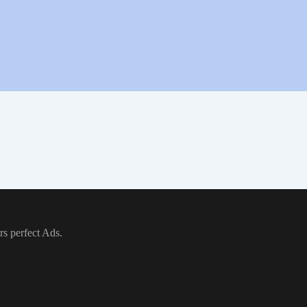
rs perfect Ads.