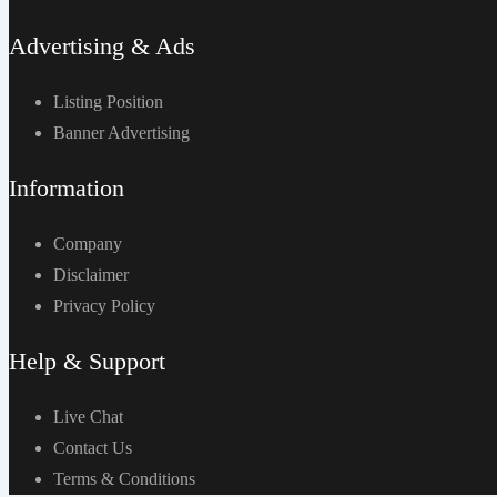
Advertising & Ads
Listing Position
Banner Advertising
Information
Company
Disclaimer
Privacy Policy
Help & Support
Live Chat
Contact Us
Terms & Conditions