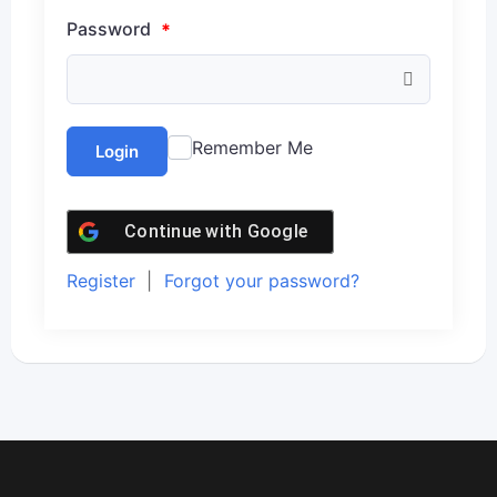
Password
*
Remember Me
Login
Continue with
Google
Register
|
Forgot your password?