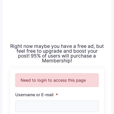
Right now maybe you have a free ad, but
feel free to upgrade and boost your
post! 95% of users will purchase a
Membership!
Need to login to access this page
Username or E-mail
*