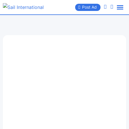
Post Ad