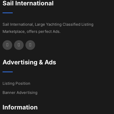
Sail International
Sail International, Large Yachting Classified Listing
Marketplace, offers perfect Ads.
Advertising & Ads
Listing Position
Banner Advertising
Information