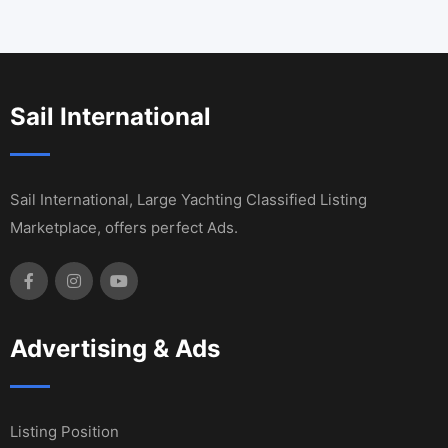
Sail International
Sail International, Large Yachting Classified Listing
Marketplace, offers perfect Ads.
Advertising & Ads
Listing Position