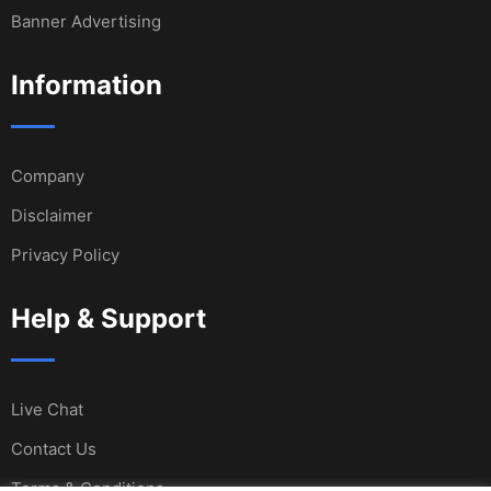
Banner Advertising
Information
Company
Disclaimer
Privacy Policy
Help & Support
Live Chat
Contact Us
Terms & Conditions