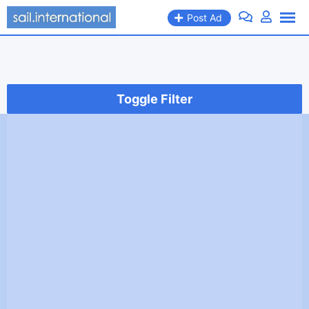
Skip
Post Ad
to
content
Toggle Filter