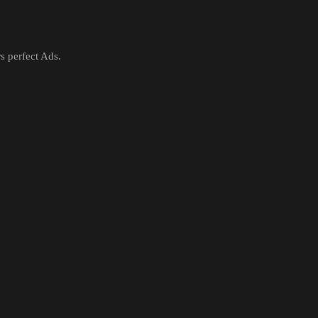
rs perfect Ads.