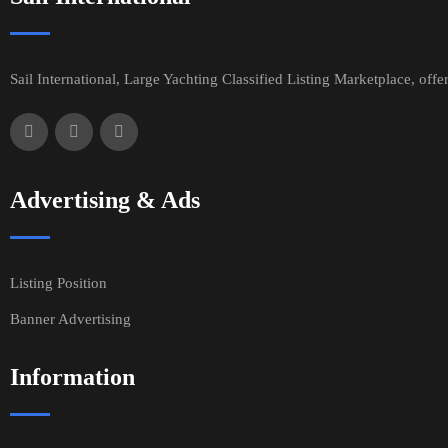
Sail International, Large Yachting Classified Listing Marketplace, offe
Advertising & Ads
Listing Position
Banner Advertising
Information