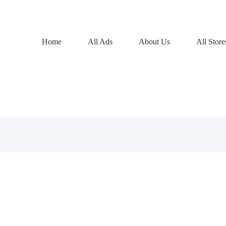
Home
All Ads
About Us
All Store