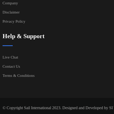
Company
Disclaimer
Privacy Policy
Help & Support
Live Chat
Contact Us
Terms & Conditions
© Copyright Sail International 2023. Designed and Developed by S