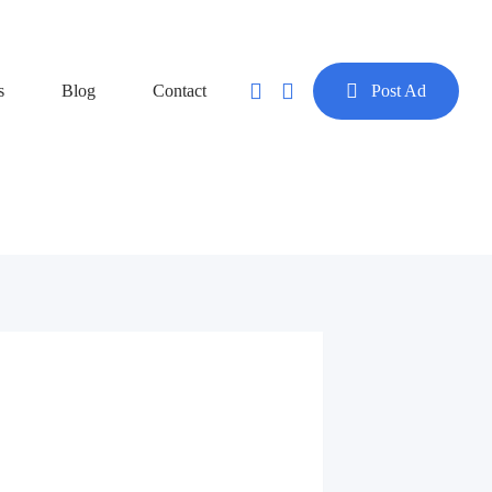
s
Blog
Contact
Post Ad