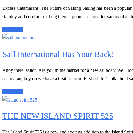
Excess Catamarans: The Future of Sailing Sailing has been a popular p
stability and comfort, making them a popular choice for sailors of all
Read More
Sail International Has Your Back!
Ahoy there, sailor! Are you in the market for a new sailboat? Well, look
catamaran, boy do we have a treat for you! First off, let’s talk about sail
Read More
THE NEW ISLAND SPIRIT 525
The Island Spirit 525 is a new and exciting addition to the Island Spiri