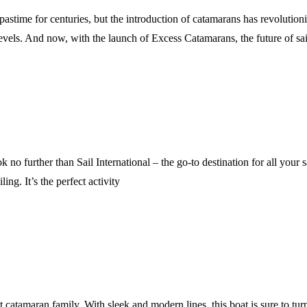
astime for centuries, but the introduction of catamarans has revolution
 levels. And now, with the launch of Excess Catamarans, the future of sa
 no further than Sail International – the go-to destination for all your 
ing. It’s the perfect activity
t catamaran family. With sleek and modern lines, this boat is sure to turn