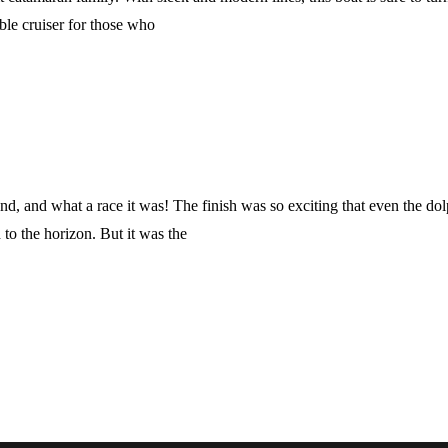
able cruiser for those who
 and what a race it was! The finish was so exciting that even the dolp
d to the horizon. But it was the