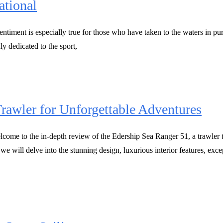
ational
ntiment is especially true for those who have taken to the waters in purs
uly dedicated to the sport,
rawler for Unforgettable Adventures
come to the in-depth review of the Edership Sea Ranger 51, a trawler t
 we will delve into the stunning design, luxurious interior features, e