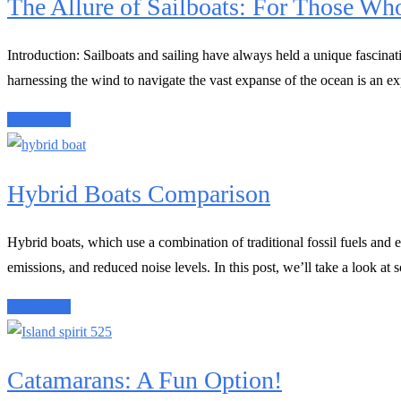
The Allure of Sailboats: For Those Wh
Introduction: Sailboats and sailing have always held a unique fascina
harnessing the wind to navigate the vast expanse of the ocean is an exp
Read More
Hybrid Boats Comparison
Hybrid boats, which use a combination of traditional fossil fuels and 
emissions, and reduced noise levels. In this post, we’ll take a look at 
Read More
Catamarans: A Fun Option!