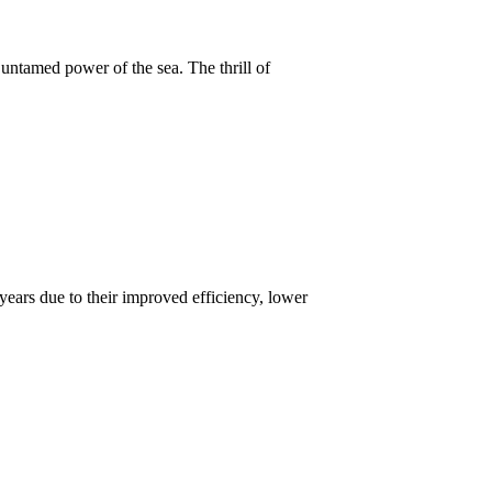
untamed power of the sea. The thrill of
years due to their improved efficiency, lower