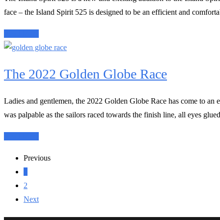
face – the Island Spirit 525 is designed to be an efficient and comfort
Read More
The 2022 Golden Globe Race
Ladies and gentlemen, the 2022 Golden Globe Race has come to an end,
was palpable as the sailors raced towards the finish line, all eyes glue
Read More
Previous
1
2
Next