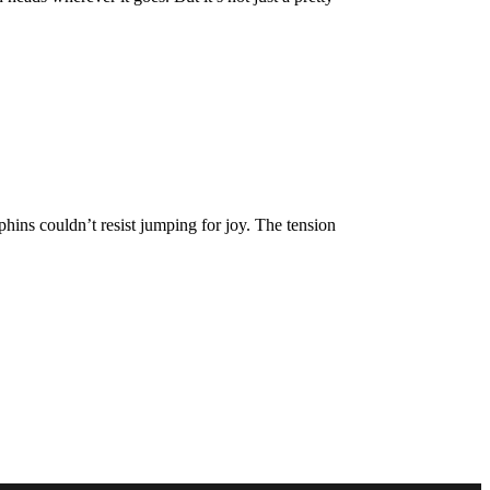
hins couldn’t resist jumping for joy. The tension