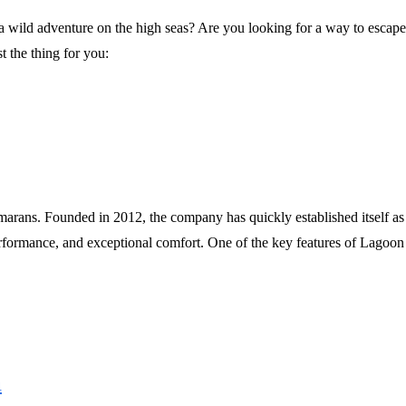
wild adventure on the high seas? Are you looking for a way to escape t
t the thing for you:
marans. Founded in 2012, the company has quickly established itself as
rformance, and exceptional comfort. One of the key features of Lagoon 
n