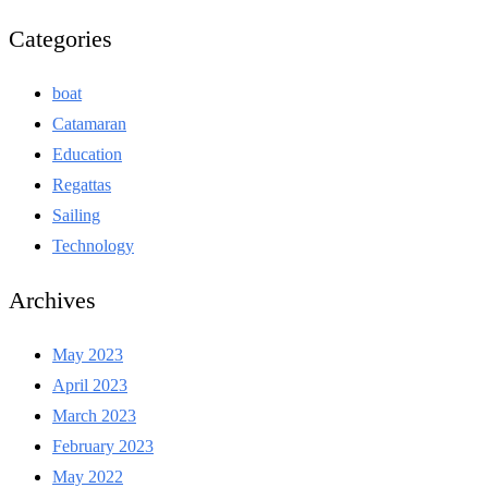
Categories
boat
Catamaran
Education
Regattas
Sailing
Technology
Archives
May 2023
April 2023
March 2023
February 2023
May 2022