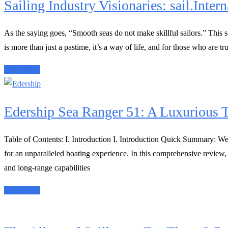
Sailing Industry Visionaries: sail.Intern
As the saying goes, “Smooth seas do not make skillful sailors.” This se
is more than just a pastime, it’s a way of life, and for those who are tr
Read More
Edership Sea Ranger 51: A Luxurious T
Table of Contents: I. Introduction I. Introduction Quick Summary: Wel
for an unparalleled boating experience. In this comprehensive review,
and long-range capabilities
Read More