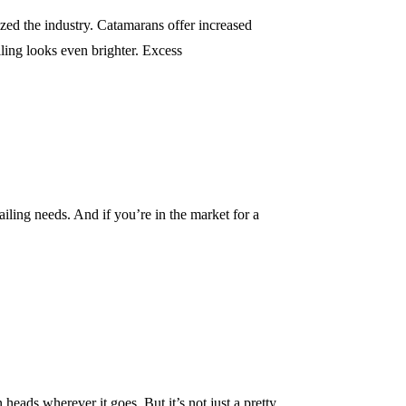
ized the industry. Catamarans offer increased
iling looks even brighter. Excess
sailing needs. And if you’re in the market for a
 heads wherever it goes. But it’s not just a pretty