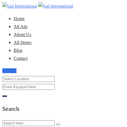
Skip
to
Home
content
All Ads
About Us
All Stores
Blog
Contact
Post Ad
Search