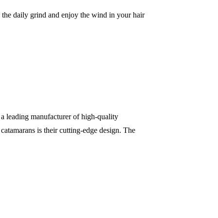
he daily grind and enjoy the wind in your hair
 a leading manufacturer of high-quality
catamarans is their cutting-edge design. The