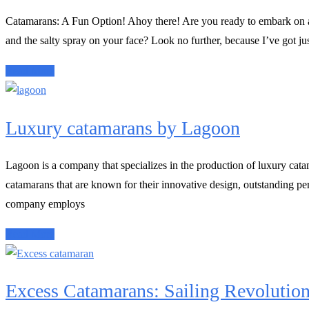
Catamarans: A Fun Option! Ahoy there! Are you ready to embark on a 
and the salty spray on your face? Look no further, because I’ve got jus
Read More
Luxury catamarans by Lagoon
Lagoon is a company that specializes in the production of luxury cata
catamarans that are known for their innovative design, outstanding pe
company employs
Read More
Excess Catamarans: Sailing Revolutio