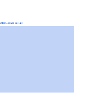
 international
satellite