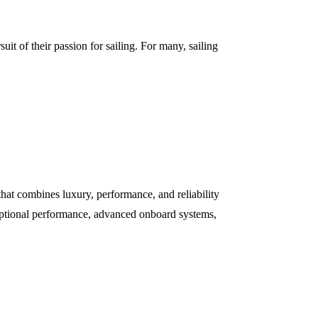
uit of their passion for sailing. For many, sailing
hat combines luxury, performance, and reliability
xceptional performance, advanced onboard systems,