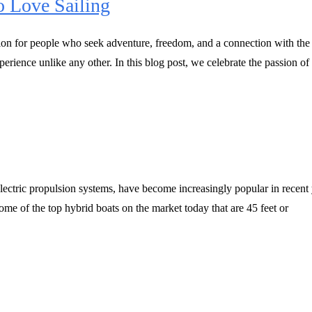
o Love Sailing
tion for people who seek adventure, freedom, and a connection with the 
erience unlike any other. In this blog post, we celebrate the passion of
electric propulsion systems, have become increasingly popular in recent 
some of the top hybrid boats on the market today that are 45 feet or