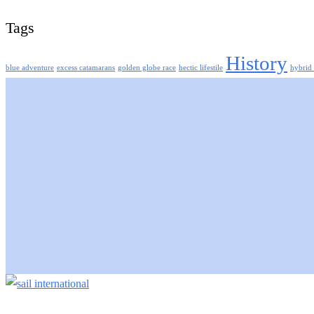
Tags
History
blue adventure
excess catamarans
golden globe race
hectic lifestile
hybrid 