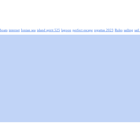
boats
internet
Ionian sea
island spirit 525
lagoon
perfect escape
regattas 2023
Rules
sailing
sail